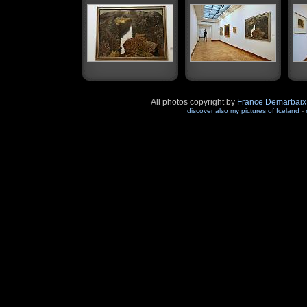
All photos copyright by
France Demarbaix
discover also my pictures of Iceland
-