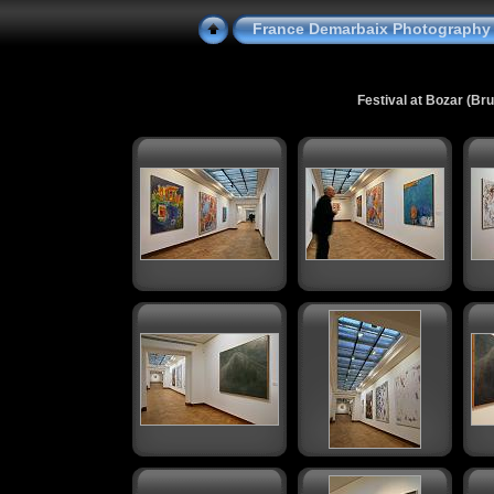
France Demarbaix Photography
Festival at Bozar (Br