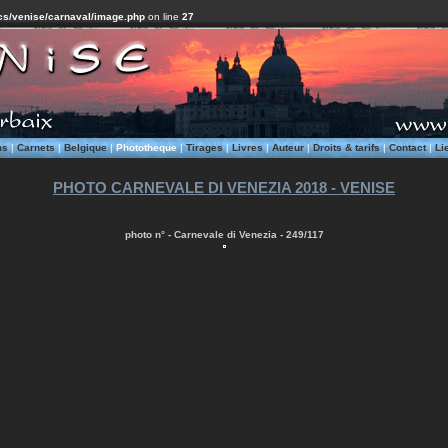
cs/venise/carnaval/image.php
on line
27
ms
|
Carnets
|
Belgique
|
Phototheque
|
Tirages
|
Livres
|
Auteur
|
Droits & tarifs
|
Contact
|
Li
PHOTO CARNEVALE DI VENEZIA 2018 - VENISE
photo n° - Carnevale di Venezia - 249/117