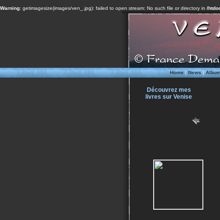
Warning
: getimagesize(images/ven_.jpg): failed to open stream: No such file or directory in
/htdo
Home
|
News
|
Albu
Découvrez mes
livres sur Venise