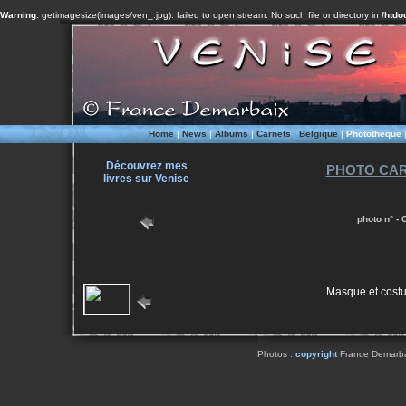
Warning
: getimagesize(images/ven_.jpg): failed to open stream: No such file or directory in
/htdo
Home
|
News
|
Albums
|
Carnets
|
Belgique
|
Phototheque
Découvrez mes
PHOTO CAR
livres sur Venise
photo n° -
Masque et cost
Photos :
copyright
France Demarbaix