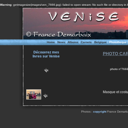
Warning
: getimagesize(images/ven_7666.jpg): failed to open stream: No such file or directory in
Home
|
News
|
Albums
|
Carnets
|
Belgique
|
Phototheque
Découvrez mes
PHOTO CAR
livres sur Venise
photo n°7666
Masque et cost
Photos :
copyright
France Demarbaix