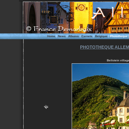
Home
|
News
|
Albums
|
Carnets
|
Belgique
|
Phototheque
PHOTOTHEQUE ALLE
Beilstein villa