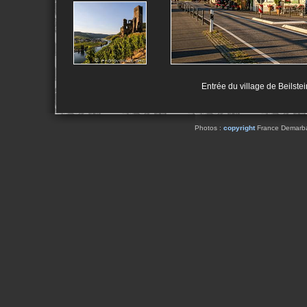
Entrée du village de Beilstei
Photos :
copyright
France Demarbaix