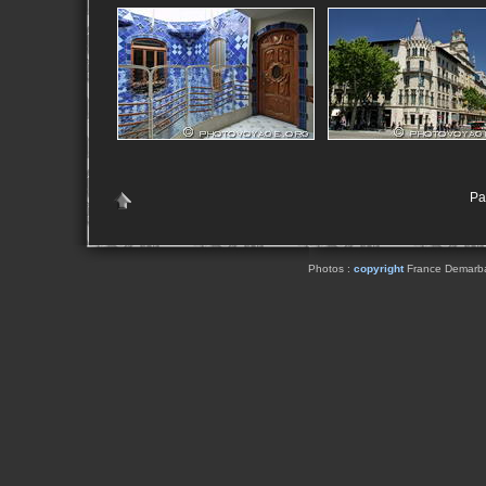
Pa
Photos :
copyright
France Demarbaix