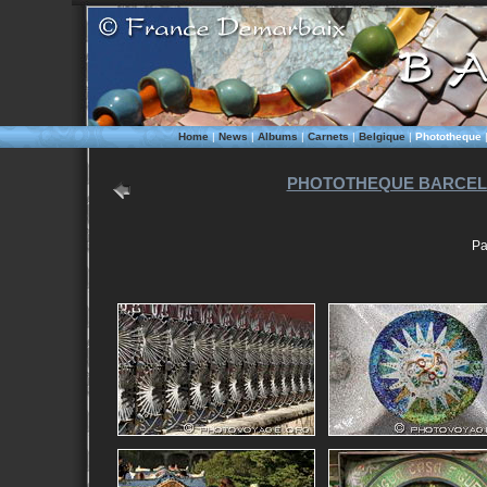
Home
|
News
|
Albums
|
Carnets
|
Belgique
|
Phototheque
PHOTOTHEQUE BARCEL
Pa