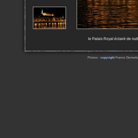
le Palais Royal éclairé de nu
Photos :
copyright
France Demarbaix