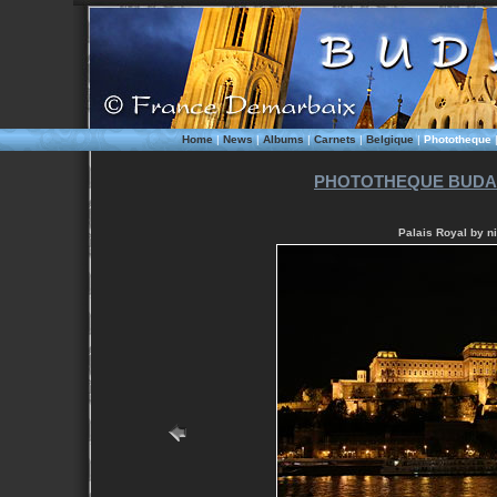
Home
|
News
|
Albums
|
Carnets
|
Belgique
|
Phototheque
PHOTOTHEQUE BUDAP
Palais Royal by ni