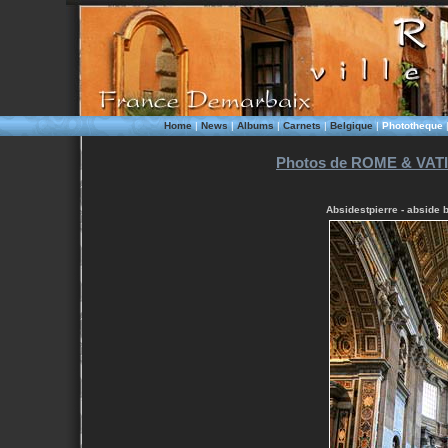
Home
|
News
|
Albums
|
Carnets
|
Belgique
|
Phototheque
Photos de ROME & VATI
Absidestpierre - abside 