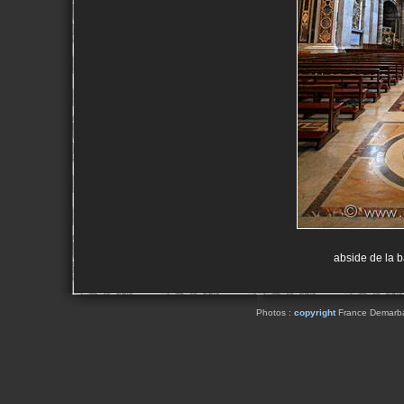
abside de la 
Photos :
copyright
France Demarbaix