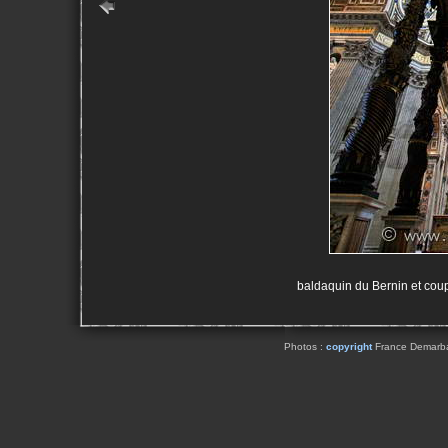
baldaquin du Bernin et coup
Photos :
copyright
France Demarbaix