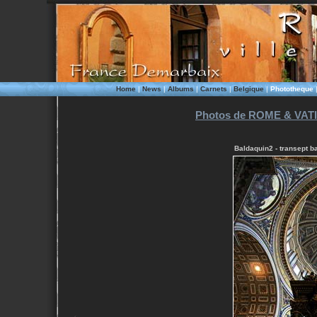
Home
|
News
|
Albums
|
Carnets
|
Belgique
|
Phototheque
Photos de ROME & VATI
Baldaquin2 - transept b