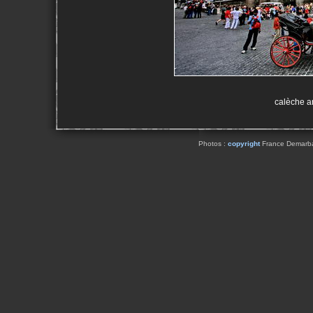
calèche a
Photos :
copyright
France Demarbaix