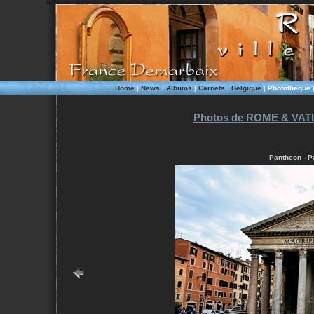
Home
|
News
|
Albums
|
Carnets
|
Belgique
|
Phototheque
Photos de ROME & VATI
Pantheon - P