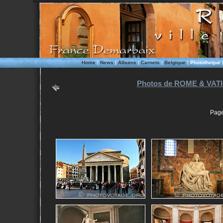
Home
|
News
|
Albums
|
Carnets
|
Belgique
|
Phototheque
Photos de ROME & VATI
Page