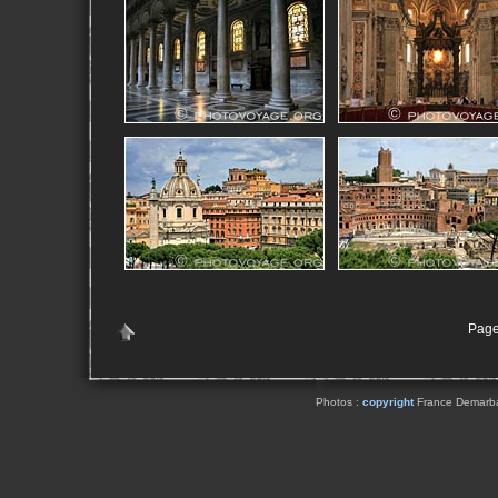
Page
Photos :
copyright
France Demarbaix