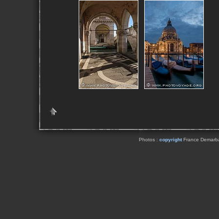
Photos :
copyright
France Demarbaix