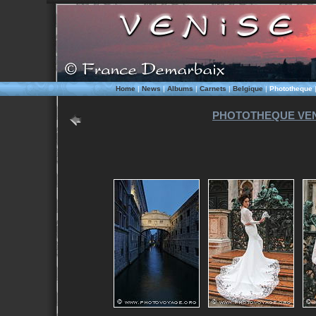
Home
|
News
|
Albums
|
Carnets
|
Belgique
|
Phototheque
PHOTOTHEQUE VEN