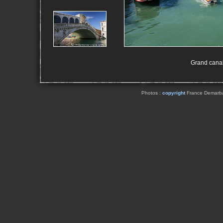
Grand canal 
Photos :
copyright
France Demarbaix