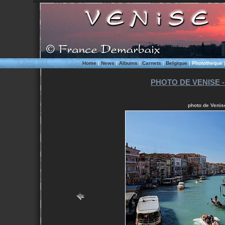
Home
|
News
|
Albums
|
Carnets
|
Belgique
|
Phototheque
PHOTO DE VENISE -
photo de Venise