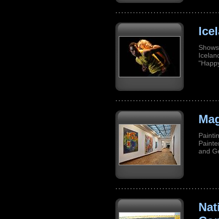
Ice
Shows 
Icela
"Happ
Mag
Painti
Painte
and G
Nat