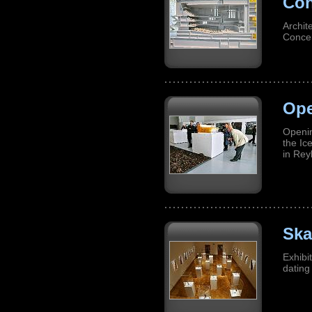
Con
Archit
Concer
Ope
Openin
the Ic
in Rey
Ska
Exhibi
dating