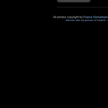
All photos copyright by
France Demarbaix
discover also my pictures of Iceland
-