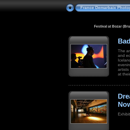
France Demarbaix Photo
Festival at Bozar (Br
Bad
The ar
and ec
Icelan
evenin
artist
at the
Dre
No
Exhibi