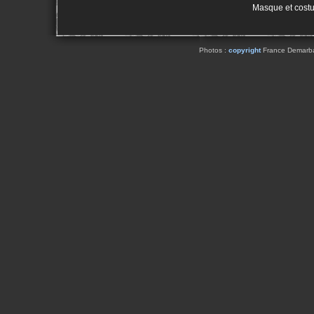
Masque et cost
Photos :
copyright
France Demarbaix