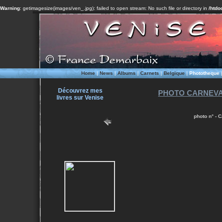
Warning
: getimagesize(images/ven_.jpg): failed to open stream: No such file or directory in
/htdo
Home
|
News
|
Albums
|
Carnets
|
Belgique
|
Phototheque
Découvrez mes
PHOTO CARNEVALE
livres sur Venise
photo n° - 