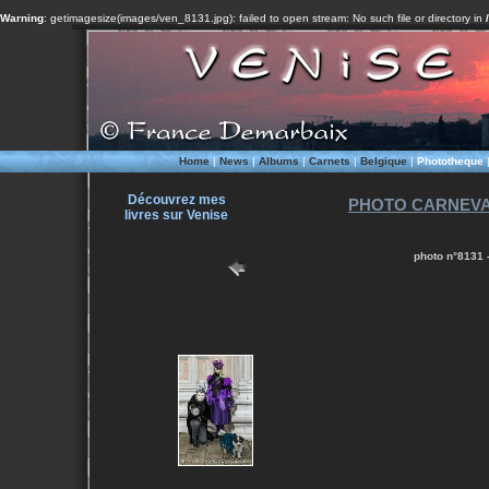
Warning
: getimagesize(images/ven_8131.jpg): failed to open stream: No such file or directory in
Home
|
News
|
Albums
|
Carnets
|
Belgique
|
Phototheque
Découvrez mes
PHOTO CARNEVALE
livres sur Venise
photo n°8131 