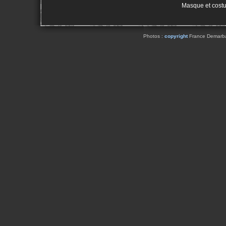
Masque et cost
Photos :
copyright
France Demarbaix