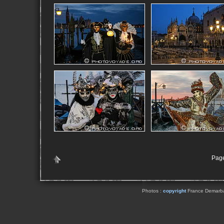
Page
Photos :
copyright
France Demarbaix