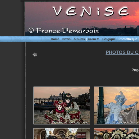
Home
|
News
|
Albums
|
Carnets
|
Belgique
|
Phototheque
PHOTOS DU C
Pag