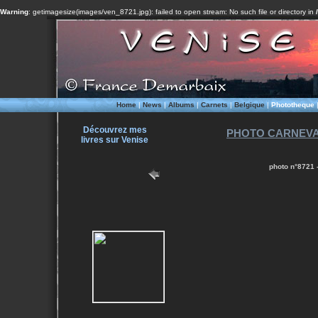
Warning
: getimagesize(images/ven_8721.jpg): failed to open stream: No such file or directory in
Home
|
News
|
Albums
|
Carnets
|
Belgique
|
Phototheque
Découvrez mes
PHOTO CARNEVALE
livres sur Venise
photo n°8721 -