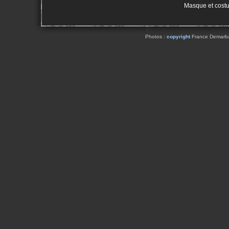
Masque et cost
Photos :
copyright
France Demarbaix